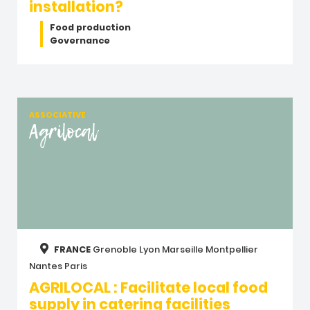
installation?
Food production
Governance
ASSOCIATIVE
Agrilocal
FRANCE
Grenoble
Lyon
Marseille
Montpellier
Nantes
Paris
AGRILOCAL : Facilitate local food
supply in catering facilities