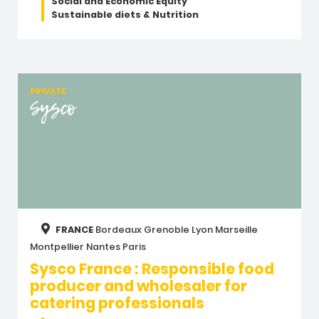
Social and Economic Equity
Sustainable diets & Nutrition
PRIVATE
Sysco
FRANCE
Bordeaux
Grenoble
Lyon
Marseille
Montpellier
Nantes
Paris
Sysco France : Responsible food
producer and wholesaler for
catering professionals