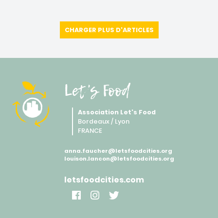
CHARGER PLUS D'ARTICLES
Let's Food
Association Let's Food
Bordeaux / Lyon
FRANCE
anna.faucher@letsfoodcities.org
louison.lancon@letsfoodcities.org
letsfoodcities.com