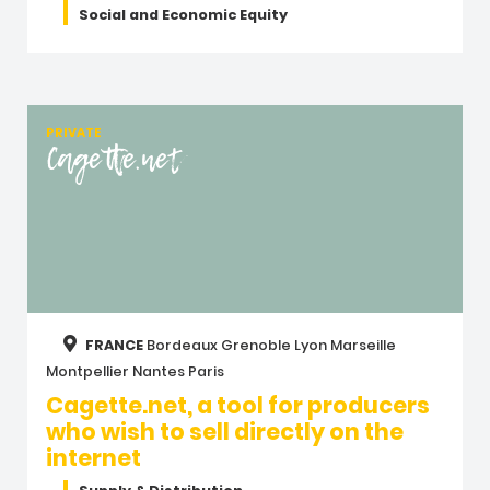
Social and Economic Equity
PRIVATE
Cagette.net
FRANCE
Bordeaux
Grenoble
Lyon
Marseille
Montpellier
Nantes
Paris
Cagette.net, a tool for producers
who wish to sell directly on the
internet