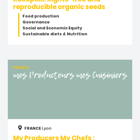
reproducible organic seeds
Food production
Governance
Social and Economic Equity
Sustainable diets & Nutrition
PRIVATE
mes Producteurs mes Cuisiniers
FRANCE
Lyon
My Producers My Chefs :