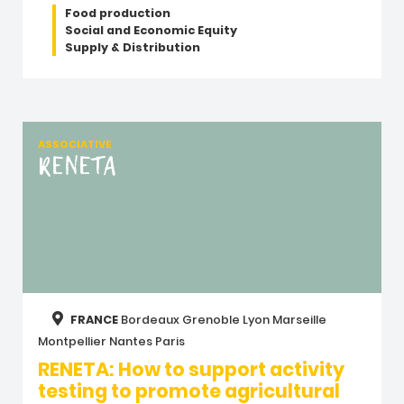
Food production
Social and Economic Equity
Supply & Distribution
ASSOCIATIVE
RENETA
FRANCE
Bordeaux
Grenoble
Lyon
Marseille
Montpellier
Nantes
Paris
RENETA: How to support activity
testing to promote agricultural