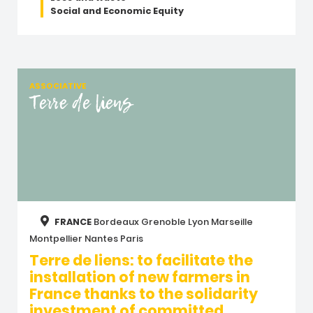
Social and Economic Equity
ASSOCIATIVE
Terre de liens
FRANCE
Bordeaux
Grenoble
Lyon
Marseille
Montpellier
Nantes
Paris
Terre de liens: to facilitate the
installation of new farmers in
France thanks to the solidarity
investment of committed