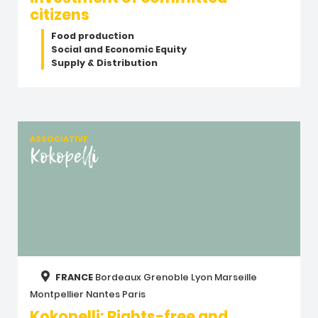
citizens
Food production
Social and Economic Equity
Supply & Distribution
ASSOCIATIVE
Kokopelli
FRANCE
Bordeaux
Grenoble
Lyon
Marseille
Montpellier
Nantes
Paris
Kokopelli: Rights-free and