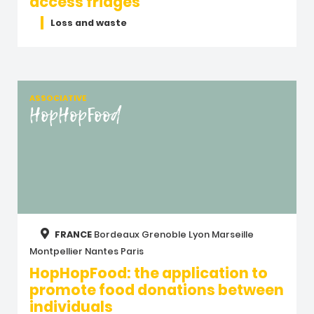
access fridges
Loss and waste
ASSOCIATIVE
HopHopFood
FRANCE
Bordeaux
Grenoble
Lyon
Marseille
Montpellier
Nantes
Paris
HopHopFood: the application to
promote food donations between
individuals