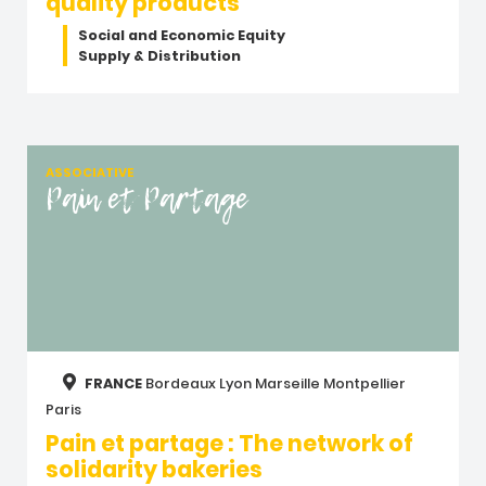
quality products
Social and Economic Equity
Supply & Distribution
ASSOCIATIVE
Pain et Partage
FRANCE
Bordeaux
Lyon
Marseille
Montpellier
Paris
Pain et partage : The network of
solidarity bakeries