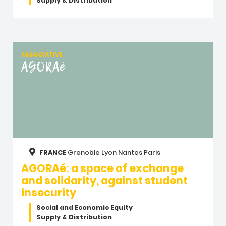
Supply & Distribution
ASSOCIATIVE
AGORAé
FRANCE
Grenoble
Lyon
Nantes
Paris
AGORAé: a space of exchange
and solidarity, against student
insecurity
Social and Economic Equity
Supply & Distribution