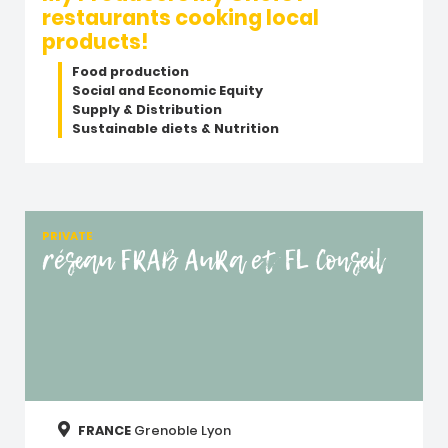
restaurants cooking local
products!
Food production
Social and Economic Equity
Supply & Distribution
Sustainable diets & Nutrition
PRIVATE
réseau FRAB AuRa et FL Conseil
FRANCE
Grenoble
Lyon