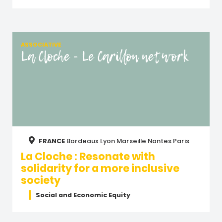
ASSOCIATIVE
La Cloche - Le Carillon network
FRANCE
Bordeaux
Lyon
Marseille
Nantes
Paris
La Cloche : Resonate with
solidarity for a more inclusive
society
Social and Economic Equity