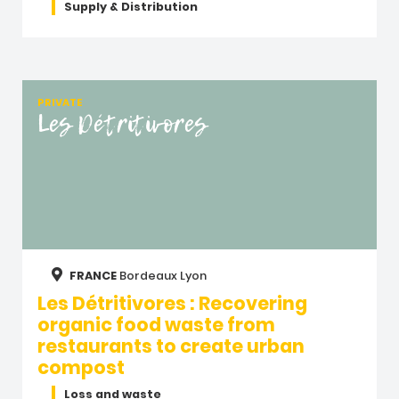
Supply & Distribution
PRIVATE
Les Détritivores
FRANCE
Bordeaux
Lyon
Les Détritivores : Recovering
organic food waste from
restaurants to create urban
compost
Loss and waste