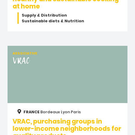
at home
Supply & Distribution
Sustainable diets & Nutrition
ASSOCIATIVE
VRAC
FRANCE
Bordeaux
Lyon
Paris
VRAC, purchasing groups in
lower-income neighborhoods for