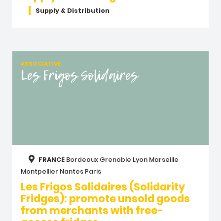
Supply & Distribution
ASSOCIATIVE
Les Frigos Solidaires
FRANCE
Bordeaux
Grenoble
Lyon
Marseille
Montpellier
Nantes
Paris
Les Frigos Solidaires (Solidarity
Fridges): promote unsold goods
from merchants with free-