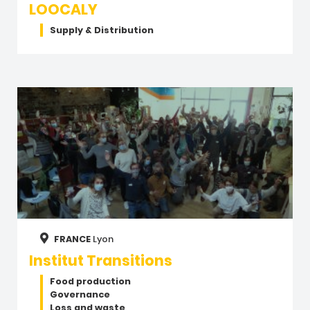
LOOCALY
Supply & Distribution
FRANCE
Lyon
Institut Transitions
Food production
Governance
Loss and waste