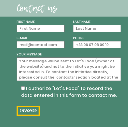
Contact us
FIRST NAME
LAST NAME
E-MAIL
PHONE
YOUR MESSAGE
I authorize "Let's Food" to record the
data entered in this form to contact me.