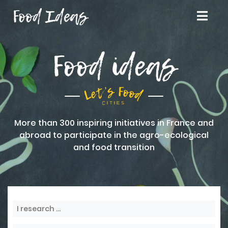
Food Ideas
Food ideas
More than 300 inspiring initiatives in France and
abroad to participate in the agro-ecological
and food transition