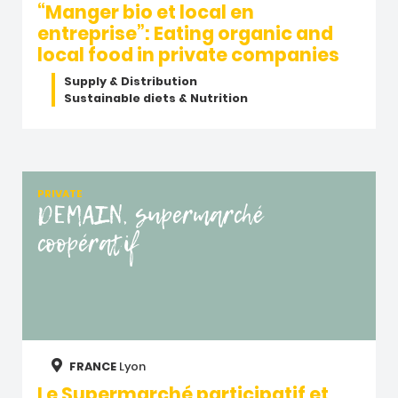
“Manger bio et local en
entreprise”: Eating organic and
local food in private companies
Supply & Distribution
Sustainable diets & Nutrition
PRIVATE
DEMAIN, supermarché
coopératif
FRANCE
Lyon
Le Supermarché participatif et