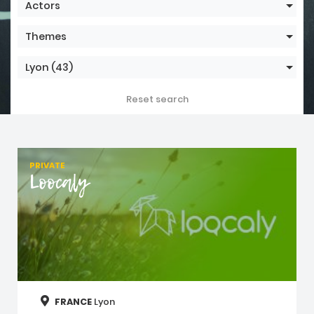
Actors
Themes
Lyon
(43)
Reset search
PRIVATE
Loocaly
FRANCE
Lyon