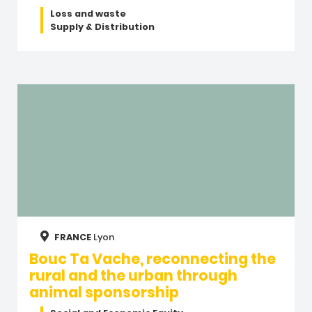
Loss and waste
Supply & Distribution
FRANCE
Lyon
Bouc Ta Vache, reconnecting the
rural and the urban through
animal sponsorship