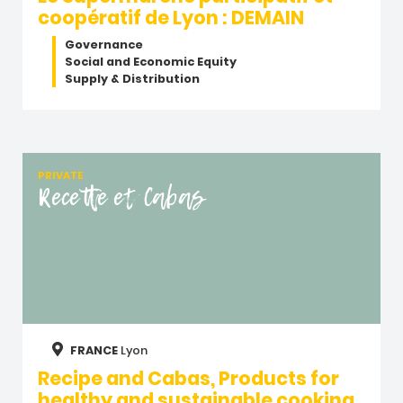
coopératif de Lyon : DEMAIN
Governance
Social and Economic Equity
Supply & Distribution
PRIVATE
Recette et Cabas
FRANCE
Lyon
Recipe and Cabas, Products for
healthy and sustainable cooking