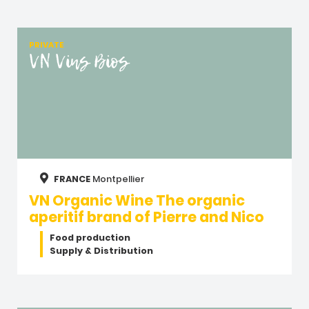
PRIVATE
VN Vins Bios
FRANCE
Montpellier
VN Organic Wine The organic
aperitif brand of Pierre and Nico
Food production
Supply & Distribution