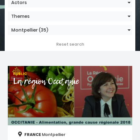
Actors
Themes
Montpellier
(35)
Reset search
PUBLIC
La région Occitanie
FRANCE
Montpellier