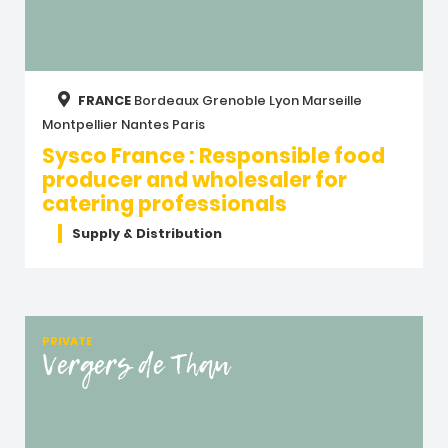
FRANCE
Bordeaux
Grenoble
Lyon
Marseille
Montpellier
Nantes
Paris
Sysco France : Responsible food
producer and wholesaler for
catering professionals
Supply & Distribution
PRIVATE
Vergers de Thau