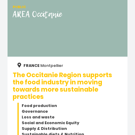
PUBLIC
AREA Occitanie
FRANCE
Montpellier
The Occitanie Region supports
the food industry in moving
towards more sustainable
practices
Food production
Governance
Loss and waste
Social and Economic Equity
Supply & Distribution
Sustainable diets & Nutrition