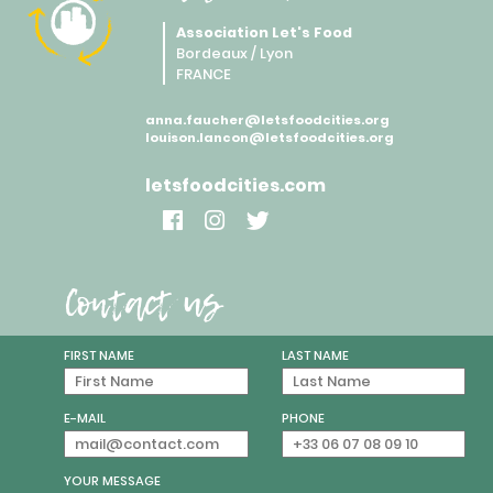
Association Let's Food
Bordeaux / Lyon
FRANCE
anna.faucher@letsfoodcities.org
louison.lancon@letsfoodcities.org
letsfoodcities.com
Contact us
FIRST NAME
LAST NAME
E-MAIL
PHONE
YOUR MESSAGE