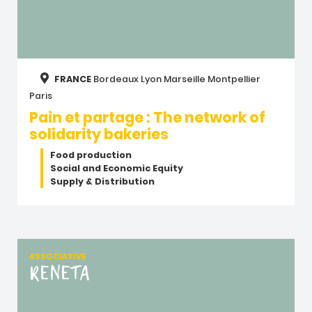
FRANCE
Bordeaux
Lyon
Marseille
Montpellier
Paris
Pain et partage : The network of
solidarity bakeries
Food production
Social and Economic Equity
Supply & Distribution
ASSOCIATIVE
RENETA