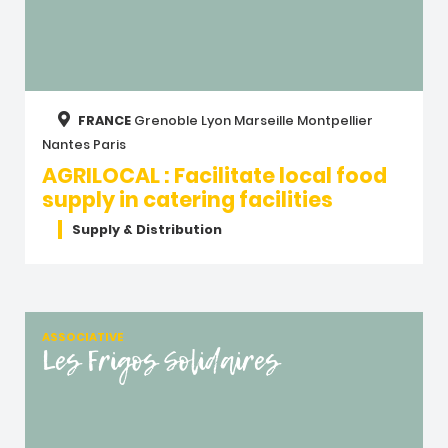
FRANCE
Grenoble
Lyon
Marseille
Montpellier
Nantes
Paris
AGRILOCAL : Facilitate local food
supply in catering facilities
Supply & Distribution
ASSOCIATIVE
Les Frigos Solidaires