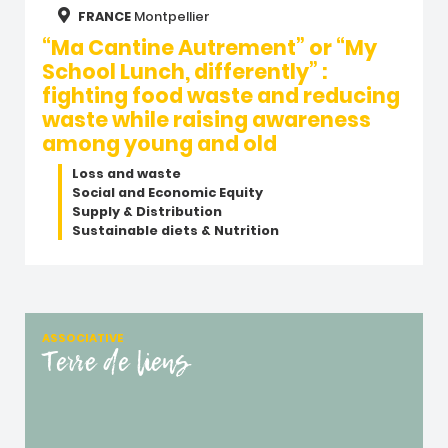
FRANCE
Montpellier
“Ma Cantine Autrement” or “My
School Lunch, differently” :
fighting food waste and reducing
waste while raising awareness
among young and old
Loss and waste
Social and Economic Equity
Supply & Distribution
Sustainable diets & Nutrition
ASSOCIATIVE
Terre de liens