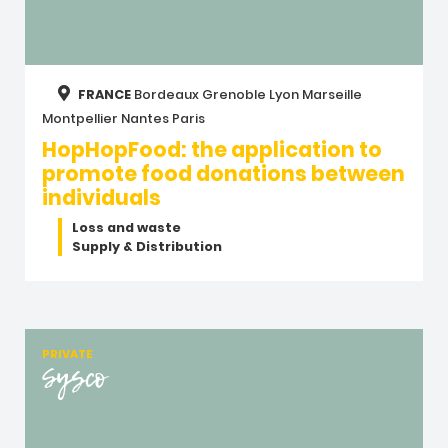
FRANCE
Bordeaux
Grenoble
Lyon
Marseille
Montpellier
Nantes
Paris
HopHopFood: the application to
promote food donations between
individuals
Loss and waste
Supply & Distribution
PRIVATE
Sysco