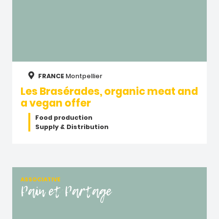
FRANCE
Montpellier
Les Brasérades, organic meat and
a vegan offer
Food production
Supply & Distribution
ASSOCIATIVE
Pain et Partage