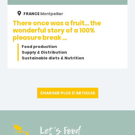
FRANCE
Montpellier
There once was a fruit… the
wonderful story of a 100%
pleasure break …
Food production
Supply & Distribution
Sustainable diets & Nutrition
CHARGER PLUS D'ARTICLES
Let's Food