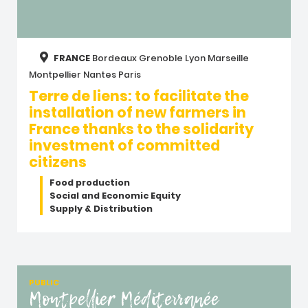
FRANCE
Bordeaux
Grenoble
Lyon
Marseille
Montpellier
Nantes
Paris
Terre de liens: to facilitate the
installation of new farmers in
France thanks to the solidarity
investment of committed
citizens
Food production
Social and Economic Equity
Supply & Distribution
PUBLIC
Montpellier Méditerranée