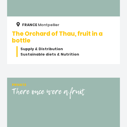
FRANCE
Montpellier
The Orchard of Thau, fruit in a
bottle
Supply & Distribution
Sustainable diets & Nutrition
PRIVATE
There once were a fruit