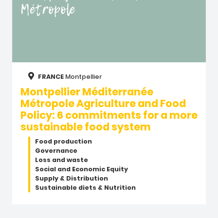
Métropole
FRANCE
Montpellier
Montpellier Méditerranée
Métropole Agriculture and Food
Policy: 6 commitments for a more
sustainable food system
Food production
Governance
Loss and waste
Social and Economic Equity
Supply & Distribution
Sustainable diets & Nutrition