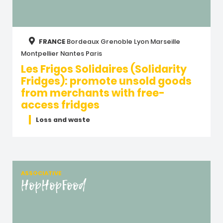
FRANCE
Bordeaux
Grenoble
Lyon
Marseille
Montpellier
Nantes
Paris
Les Frigos Solidaires (Solidarity
Fridges): promote unsold goods
from merchants with free-
access fridges
Loss and waste
ASSOCIATIVE
HopHopFood