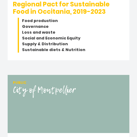
Regional Pact for Sustainable
Food in Occitania, 2019-2023
Food production
Governance
Loss and waste
Social and Economic Equity
Supply & Distribution
Sustainable diets & Nutrition
PUBLIC
City of Montpellier