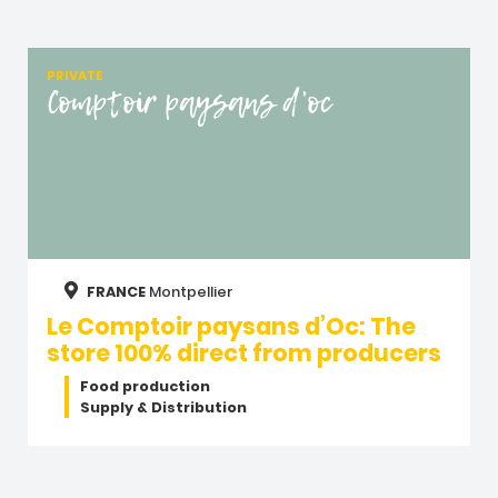
PRIVATE
Comptoir paysans d’oc
FRANCE
Montpellier
Le Comptoir paysans d’Oc: The
store 100% direct from producers
Food production
Supply & Distribution