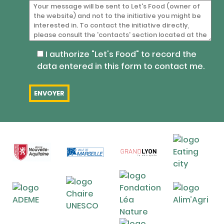
I authorize "Let's Food" to record the
data entered in this form to contact me.