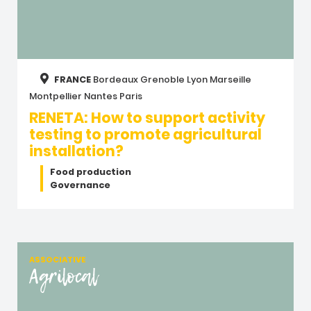
FRANCE
Bordeaux
Grenoble
Lyon
Marseille
Montpellier
Nantes
Paris
RENETA: How to support activity
testing to promote agricultural
installation?
Food production
Governance
ASSOCIATIVE
Agrilocal