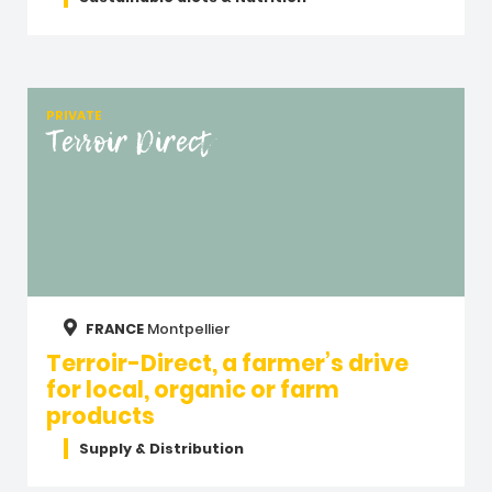
PRIVATE
Terroir Direct
FRANCE
Montpellier
Terroir-Direct, a farmer’s drive
for local, organic or farm
products
Supply & Distribution