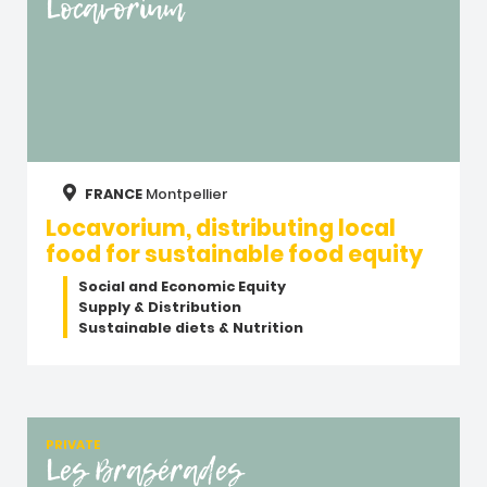
Locavorium
FRANCE
Montpellier
Locavorium, distributing local
food for sustainable food equity
Social and Economic Equity
Supply & Distribution
Sustainable diets & Nutrition
PRIVATE
Les Brasérades