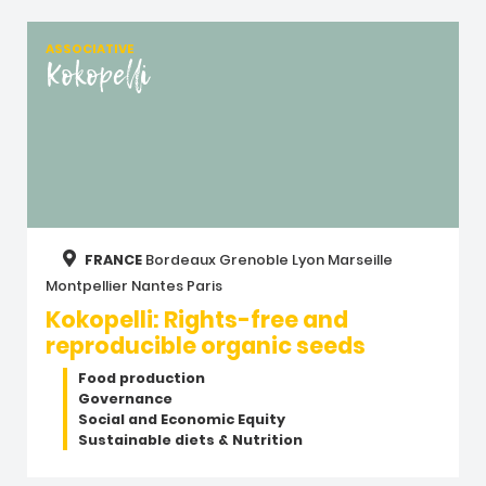
ASSOCIATIVE
Kokopelli
FRANCE
Bordeaux
Grenoble
Lyon
Marseille
Montpellier
Nantes
Paris
Kokopelli: Rights-free and
reproducible organic seeds
Food production
Governance
Social and Economic Equity
Sustainable diets & Nutrition