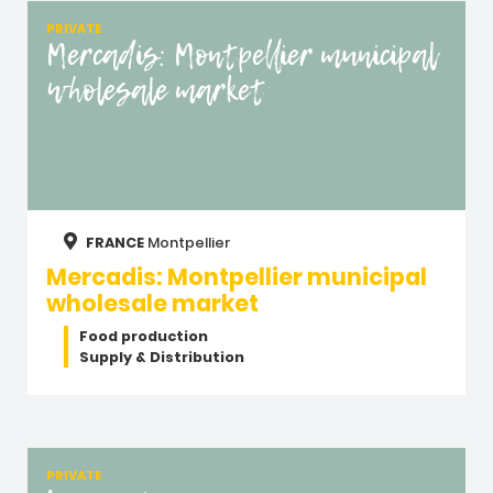
PRIVATE
Mercadis: Montpellier municipal
wholesale market
FRANCE
Montpellier
Mercadis: Montpellier municipal
wholesale market
Food production
Supply & Distribution
PRIVATE