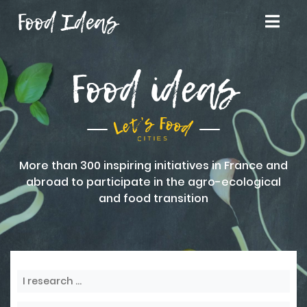
Food Ideas
Food ideas
More than 300 inspiring initiatives in France and
abroad to participate in the agro-ecological
and food transition