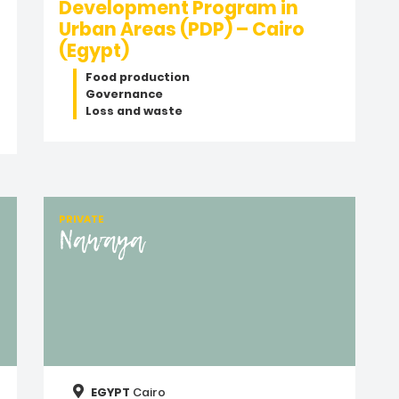
Development Program in
Urban Areas (PDP) – Cairo
(Egypt)
Food production
Governance
Loss and waste
PRIVATE
Nawaya
EGYPT
Cairo