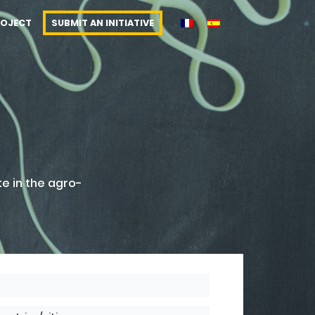
ROJECT
SUBMIT AN INITIATIVE
te in the agro-