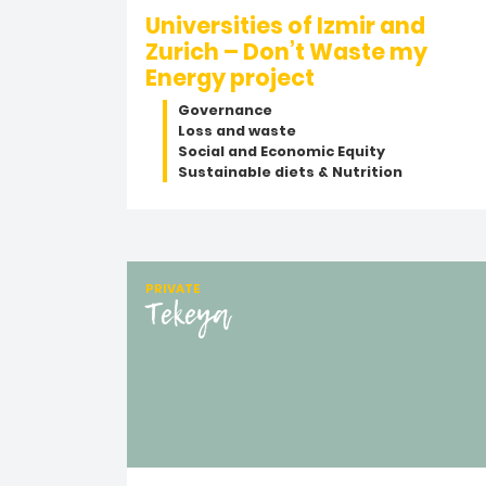
Universities of Izmir and
Zurich – Don’t Waste my
Energy project
Governance
Loss and waste
Social and Economic Equity
Sustainable diets & Nutrition
PRIVATE
Tekeya