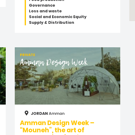
Governance
Loss and waste
Social and Economic Equity
Supply & Distribution
PRIVATE
Amman Design Week
JORDAN
Amman
Amman Design Week –
“Mouneh”, the art of