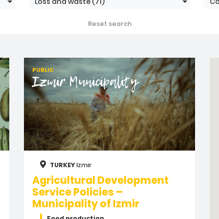
Loss and waste
(71)
Co
Reset search
PUBLIC
Izmir Municipality
TURKEY
Izmir
Agricultural Development
Service Policies –
Municipality of Izmir
Food production