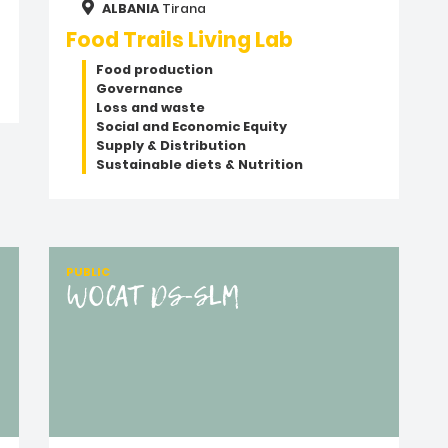
ALBANIA
Tirana
Food Trails Living Lab
Food production
Governance
Loss and waste
Social and Economic Equity
Supply & Distribution
Sustainable diets & Nutrition
PUBLIC
WOCAT DS-SLM