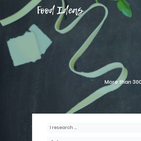
Food Ideas
More than 300 