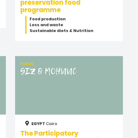
preservation food
programme
Food production
Loss and waste
Sustainable diets & Nutrition
PUBLIC
GIZ & MOHUUC
EGYPT
Cairo
The Participatory