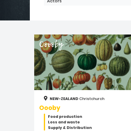
Actors
Ooooby
NEW-ZEALAND
Christchurch
Oooby
Food production
Loss and waste
Supply & Distribution