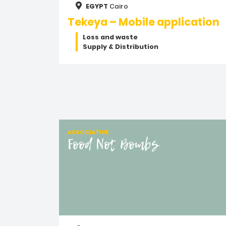
EGYPT
Cairo
Tekeya – Mobile application
Loss and waste
Supply & Distribution
ASSOCIATIVE
Food Not Bombs