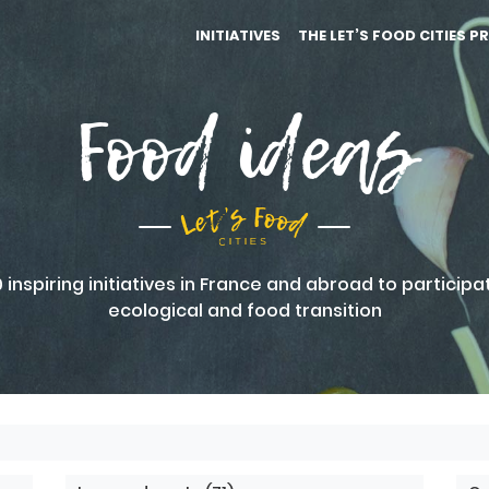
INITIATIVES
THE LET’S FOOD CITIES P
Food ideas
inspiring initiatives in France and abroad to participa
ecological and food transition