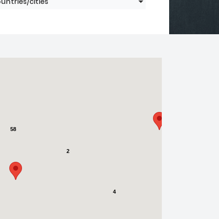
untries/cities
58
2
4