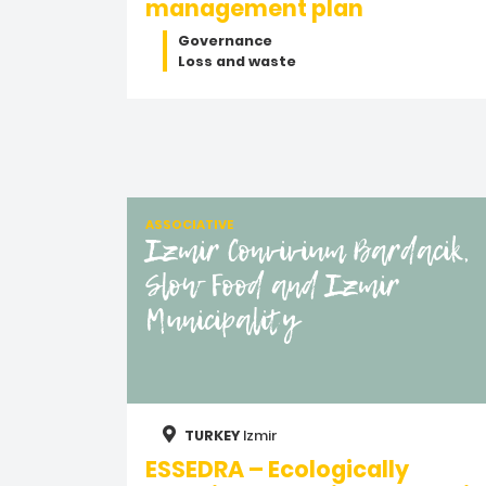
management plan
Governance
Loss and waste
ASSOCIATIVE
Izmir Convivium Bardacik,
Slow Food and Izmir
Municipality
TURKEY
Izmir
ESSEDRA – Ecologically