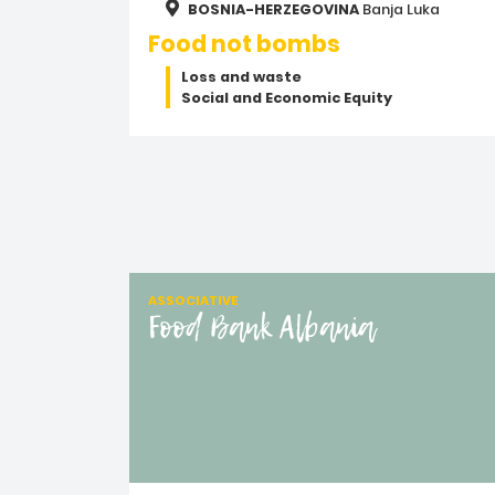
BOSNIA-HERZEGOVINA
Banja Luka
Food not bombs
Loss and waste
Social and Economic Equity
ASSOCIATIVE
Food Bank Albania