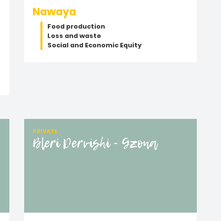
Nawaya
Food production
Loss and waste
Social and Economic Equity
PRIVATE
Bleri Dervishi - Gzona