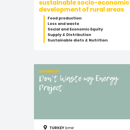
sustainable socio-economic
development of rural areas
Food production
Loss and waste
Social and Economic Equity
Supply & Distribution
Sustainable diets & Nutrition
UNIVERSITY
Don't Waste my Energy
Project
TURKEY
Izmir