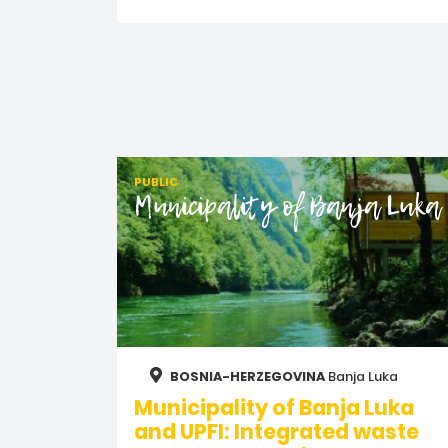
PUBLIC
Municipality of Banja Luka
BOSNIA-HERZEGOVINA
Banja Luka
Municipality of Banja Luka
and UPFI: Integrated waste