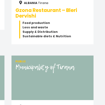
ALBANIA
Tirana
Gzona Restaurant – Bleri
Dervishi
Food production
Loss and waste
Supply & Distribution
Sustainable diets & Nutrition
PUBLIC
Municipality of Tirana