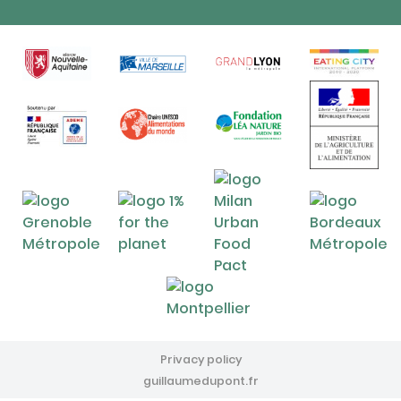
Privacy policy
guillaumedupont.fr