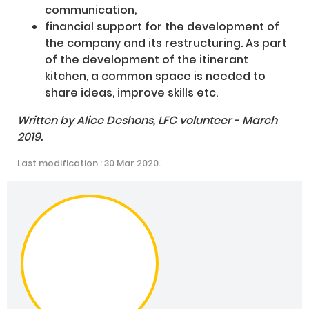
communication,
financial support for the development of
the company and its restructuring. As part
of the development of the itinerant
kitchen, a common space is needed to
share ideas, improve skills etc.
Written by Alice Deshons, LFC volunteer - March
2019.
Last modification : 30 Mar 2020.