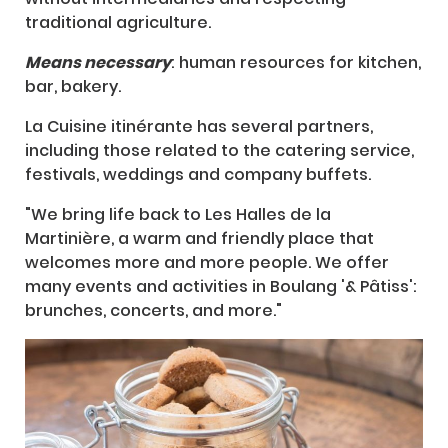
traditional agriculture.
Means necessary
: human resources for kitchen,
bar, bakery.
La Cuisine itinérante has several partners,
including those related to the catering service,
festivals, weddings and company buffets.
"We bring life back to Les Halles de la
Martinière, a warm and friendly place that
welcomes more and more people. We offer
many events and activities in Boulang '& Pâtiss':
brunches, concerts, and more."