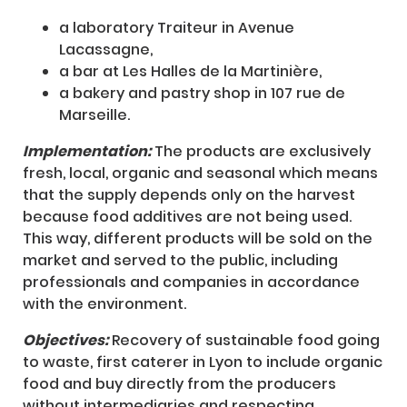
a laboratory Traiteur in Avenue
Lacassagne,
a bar at Les Halles de la Martinière,
a bakery and pastry shop in 107 rue de
Marseille.
Implementation:
The products are exclusively
fresh, local, organic and seasonal which means
that the supply depends only on the harvest
because food additives are not being used.
This way, different products will be sold on the
market and served to the public, including
professionals and companies in accordance
with the environment.
Objectives:
Recovery of sustainable food going
to waste, first caterer in Lyon to include organic
food and buy directly from the producers
without intermediaries and respecting