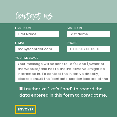
Contact us
FIRST NAME
LAST NAME
E-MAIL
PHONE
YOUR MESSAGE
I authorize "Let's Food" to record the
data entered in this form to contact me.