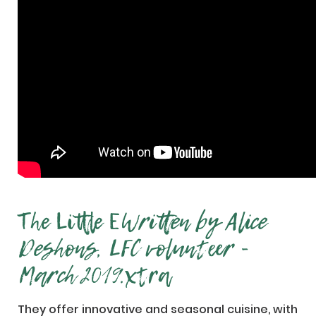
The Little E
Written by Alice
Deshons, LFC volunteer -
March 2019.
xtra
They offer innovative and seasonal cuisine, with