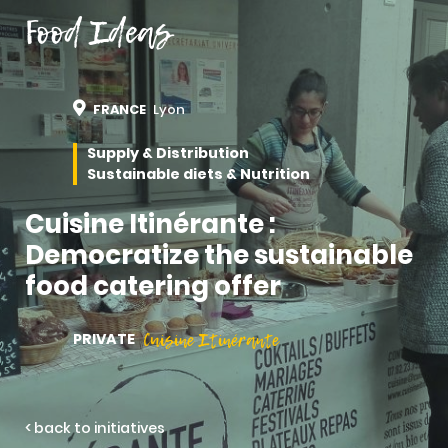
Food Ideas
FRANCE
Lyon
Supply & Distribution
Sustainable diets & Nutrition
Cuisine Itinérante :
Democratize the sustainable
food catering offer
Cuisine Itinérante
PRIVATE
< back to initiatives