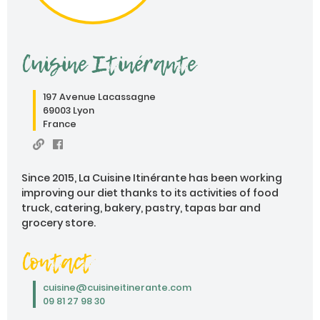
Cuisine Itinérante
197 Avenue Lacassagne
69003 Lyon
France
Since 2015, La Cuisine Itinérante has been working
improving our diet thanks to its activities of food
truck, catering, bakery, pastry, tapas bar and
grocery store.
Contact
cuisine@cuisineitinerante.com
09 81 27 98 30