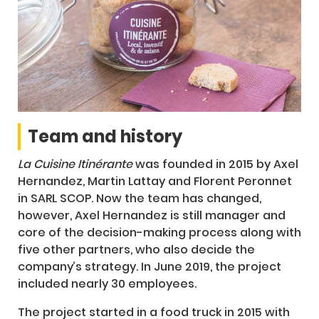
Team and history
La Cuisine Itinérante
was founded in 2015 by Axel
Hernandez, Martin Lattay and Florent Peronnet
in SARL SCOP. Now the team has changed,
however, Axel Hernandez is still manager and
core of the decision-making process along with
five other partners, who also decide the
company’s strategy. In June 2019, the project
included nearly 30 employees.
The project started in a food truck in 2015 with