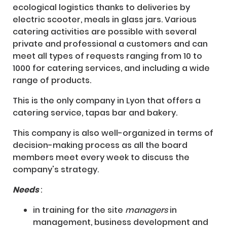
ecological logistics thanks to deliveries by
electric scooter, meals in glass jars. Various
catering activities are possible with several
private and professional a customers and can
meet all types of requests ranging from 10 to
1000 for catering services, and including a wide
range of products.
This is the only company in Lyon that offers a
catering service, tapas bar and bakery.
This company is also well-organized in terms of
decision-making process as all the board
members meet every week to discuss the
company's strategy.
Needs
:
in training for the site
managers
in
management, business development and