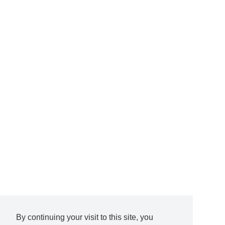
By continuing your visit to this site, you