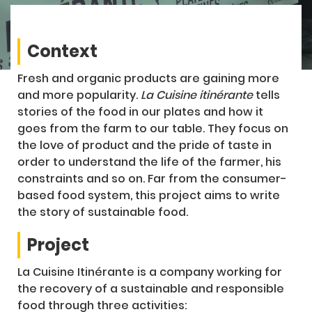
Context
Fresh and organic products are gaining more
and more popularity.
La Cuisine itinérante
tells
stories of the food in our plates and how it
goes from the farm to our table. They focus on
the love of product and the pride of taste in
order to understand the life of the farmer, his
constraints and so on. Far from the consumer-
based food system, this project aims to write
the story of sustainable food.
Project
La Cuisine Itinérante is a company working for
the recovery of a sustainable and responsible
food through three activities: