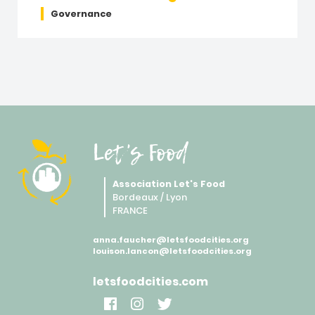
Governance
Let's Food
Association Let's Food
Bordeaux / Lyon
FRANCE
anna.faucher@letsfoodcities.org
louison.lancon@letsfoodcities.org
letsfoodcities.com