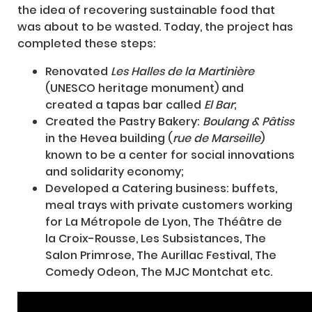
the idea of recovering sustainable food that
was about to be wasted. Today, the project has
completed these steps:
Renovated
Les Halles de la Martinière
(UNESCO heritage monument) and
created a tapas bar called
El Bar
;
Created the Pastry Bakery:
Boulang & Pâtiss
in the Hevea building (
rue de Marseille
)
known to be a center for social innovations
and solidarity economy;
Developed a Catering business: buffets,
meal trays with private customers working
for La Métropole de Lyon, The Théâtre de
la Croix-Rousse, Les Subsistances, The
Salon Primrose, The Aurillac Festival, The
Comedy Odeon, The MJC Montchat etc.