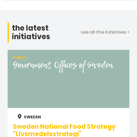
the latest
see all the initiatives >
initiatives
PUBLIC
Government Offices of Sweden
SWEDEN
Sweden National Food Strategy
“Livsmedelsstrategi”